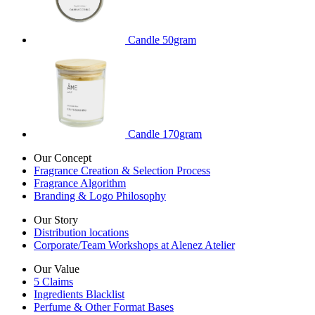
Candle 50gram
Candle 170gram
Our Concept
Fragrance Creation & Selection Process
Fragrance Algorithm
Branding & Logo Philosophy
Our Story
Distribution locations
Corporate/Team Workshops at Alenez Atelier
Our Value
5 Claims
Ingredients Blacklist
Perfume & Other Format Bases