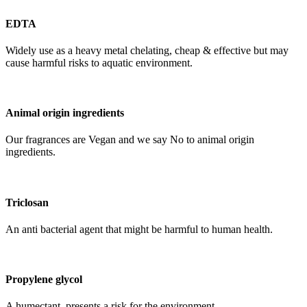
EDTA
Widely use as a heavy metal chelating, cheap & effective but may
cause harmful risks to aquatic environment.
Animal origin ingredients
Our fragrances are Vegan and we say No to animal origin
ingredients.
Triclosan
An anti bacterial agent that might be harmful to human health.
Propylene glycol
A humectant, presents a risk for the environment.