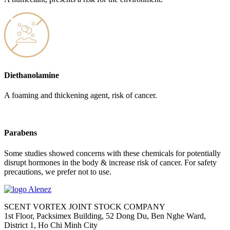
Diethanolamine
A foaming and thickening agent, risk of cancer.
Parabens
Some studies showed concerns with these chemicals for potentially
disrupt hormones in the body & increase risk of cancer. For safety
precautions, we prefer not to use.
SCENT VORTEX JOINT STOCK COMPANY
1st Floor, Packsimex Building, 52 Dong Du, Ben Nghe Ward,
District 1, Ho Chi Minh City