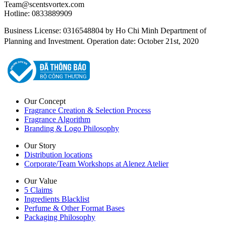
Team@scentsvortex.com
Hotline: 0833889909
Business License: 0316548804 by Ho Chi Minh Department of
Planning and Investment. Operation date: October 21st, 2020
Our Concept
Fragrance Creation & Selection Process
Fragrance Algorithm
Branding & Logo Philosophy
Our Story
Distribution locations
Corporate/Team Workshops at Alenez Atelier
Our Value
5 Claims
Ingredients Blacklist
Perfume & Other Format Bases
Packaging Philosophy