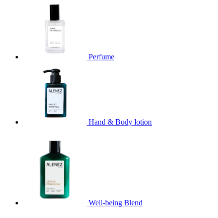
Perfume
Hand & Body lotion
Well-being Blend