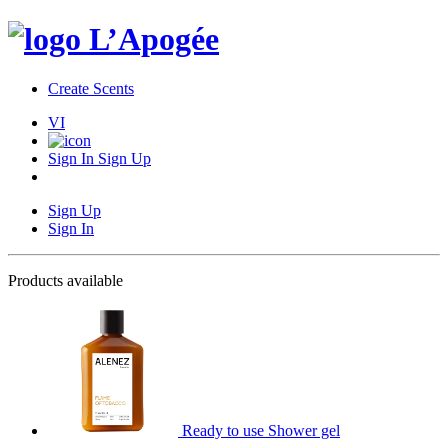
Create Scents
VI
Sign In
Sign Up
Sign Up
Sign In
Products available
Ready to use Shower gel