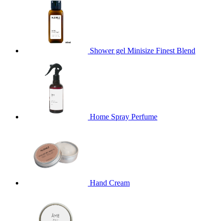
Shower gel Minisize Finest Blend
Home Spray Perfume
Hand Cream