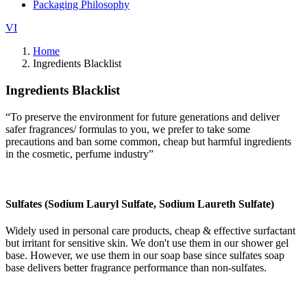
Packaging Philosophy
VI
Home
Ingredients Blacklist
Ingredients Blacklist
“To preserve the environment for future generations and deliver
safer fragrances/ formulas to you, we prefer to take some
precautions and ban some common, cheap but harmful ingredients
in the cosmetic, perfume industry”
Sulfates (Sodium Lauryl Sulfate, Sodium Laureth Sulfate)
Widely used in personal care products, cheap & effective surfactant
but irritant for sensitive skin. We don't use them in our shower gel
base. However, we use them in our soap base since sulfates soap
base delivers better fragrance performance than non-sulfates.